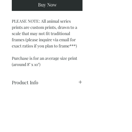
Buy Now
PLEASE NOTE: All animal series 
prints are custom prints, drawn to a 
scale that may not fit traditional 
frames (please inquire via email for 
exact ratios if you plan to frame***)
Purchase is for an average size print  
(around 8" x 10")
Product Info
Glicee 8" x 10"
Return and Refund Policy
(smaller option available below)