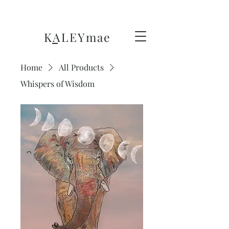
KALEY
mae
Home
All Products
Whispers of Wisdom