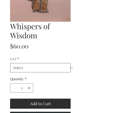
Whispers of
Wisdom
Price
$60.00
5 x 7
*
Quantity
*
Add to Cart