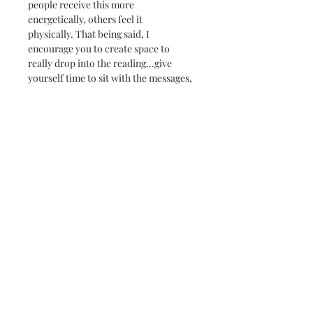
people receive this more 
energetically, others feel it 
physically. That being said, I 
encourage you to create space to 
really drop into the reading...give 
yourself time to sit with the messages, 
let them weave deeper within you and 
perhaps dance, journal, walk or 
meditate after - whatever helps you 
move information from the ethers 
into the body.
Much love!
-Kaley
kkorfike@gmail.com
(707)798-7332
I look forward to diving into your 
world and weaving with you! These 
are my favorite offerings to provide 
because they are all so different, and 