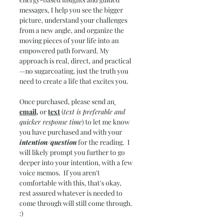
messages, I help you see the bigger 
picture, understand your challenges 
from a new angle, and organize the 
moving pieces of your life into an 
empowered path forward. My 
approach is real, direct, and practical
—no sugarcoating, just the truth you 
need to create a life that excites you.
Once purchased, please send an
email,
 or 
text
 (
text is preferable and 
quicker response time
) to let me know 
you have purchased and with your 
intention/question
 for the reading.  I 
will likely prompt you further to go 
deeper into your intention, with a few 
voice memos.  If you aren't 
comfortable with this, that's okay, 
rest assured whatever is needed to 
come through will still come through.  
:)