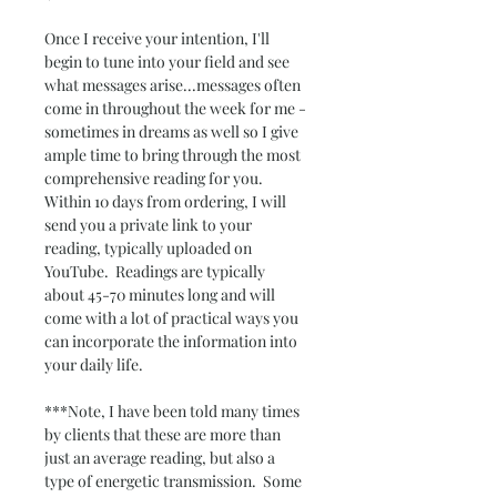
Once I receive your intention, I'll 
begin to tune into your field and see 
what messages arise...messages often 
come in throughout the week for me - 
sometimes in dreams as well so I give 
ample time to bring through the most 
comprehensive reading for you.  
Within 10 days from ordering, I will 
send you a private link to your 
reading, typically uploaded on 
YouTube.  Readings are typically 
about 45-70 minutes long and will 
come with a lot of practical ways you 
can incorporate the information into 
your daily life.  
***Note, I have been told many times 
by clients that these are more than 
just an average reading, but also a 
type of energetic transmission.  Some 