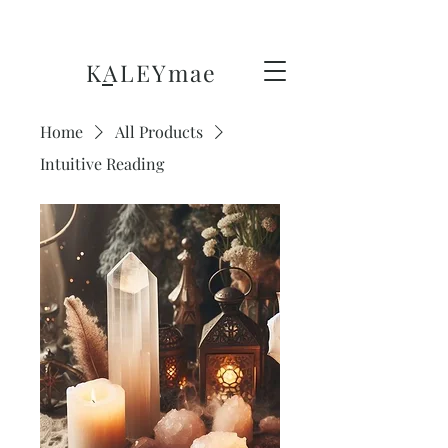
KALEY
mae
Home
All Products
Intuitive Reading