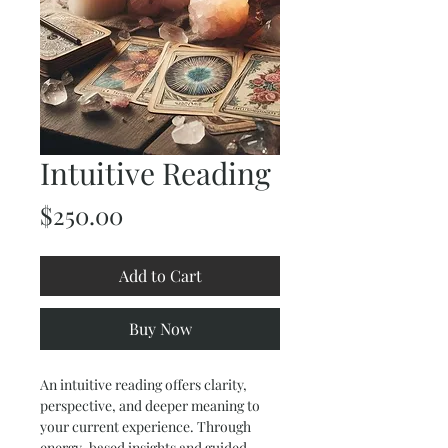
Intuitive Reading
Price
$250.00
Add to Cart
Buy Now
An intuitive reading offers clarity, 
perspective, and deeper meaning to 
your current experience. Through 
energy-based insights and guided 