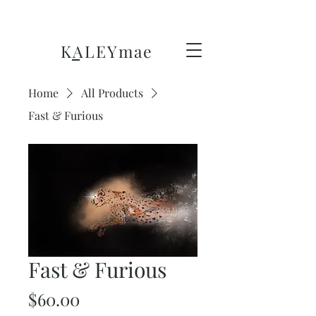
KALEY
mae
Home
All Products
Fast & Furious
Fast & Furious
Price
$60.00