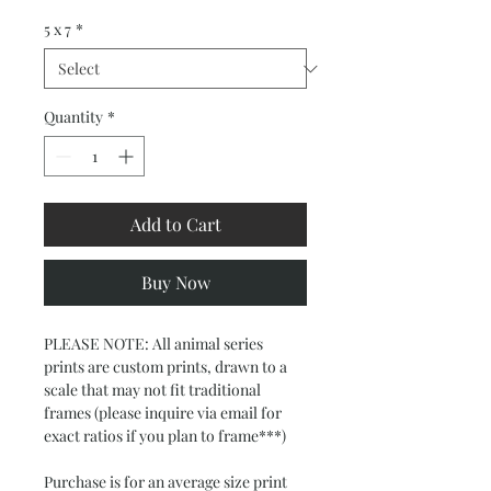
5 x 7
*
Quantity
*
Add to Cart
Buy Now
PLEASE NOTE: All animal series 
prints are custom prints, drawn to a 
scale that may not fit traditional 
frames (please inquire via email for 
exact ratios if you plan to frame***)
Purchase is for an average size print  