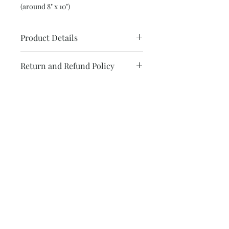
(around 8" x 10")
Product Details
Glicee print 8 x 10
Return and Refund Policy
Subscribe and be the first to know about
new collections!
Subscribe